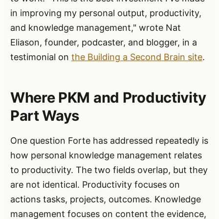
in improving my personal output, productivity,
and knowledge management," wrote Nat
Eliason, founder, podcaster, and blogger, in a
testimonial on
the Building a Second Brain site
.
Where PKM and Productivity
Part Ways
One question Forte has addressed repeatedly is
how personal knowledge management relates
to productivity. The two fields overlap, but they
are not identical. Productivity focuses on
actions tasks, projects, outcomes. Knowledge
management focuses on content the evidence,