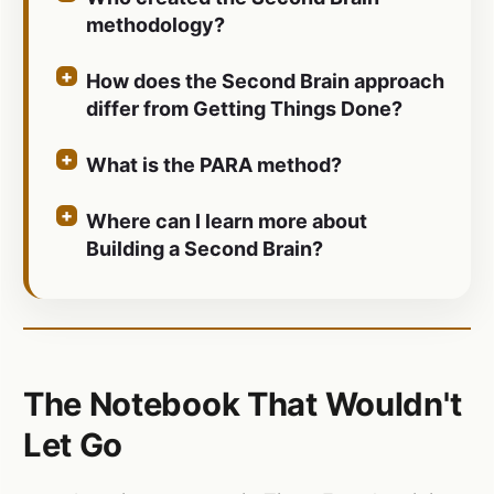
methodology?
How does the Second Brain approach
differ from Getting Things Done?
What is the PARA method?
Where can I learn more about
Building a Second Brain?
The Notebook That Wouldn't
Let Go