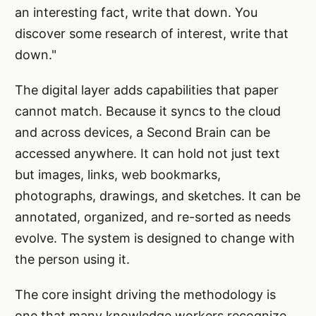
an interesting fact, write that down. You
discover some research of interest, write that
down."
The digital layer adds capabilities that paper
cannot match. Because it syncs to the cloud
and across devices, a Second Brain can be
accessed anywhere. It can hold not just text
but images, links, web bookmarks,
photographs, drawings, and sketches. It can be
annotated, organized, and re-sorted as needs
evolve. The system is designed to change with
the person using it.
The core insight driving the methodology is
one that many knowledge workers recognize