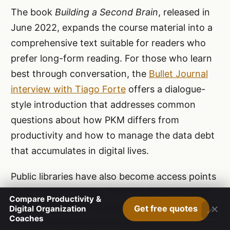
The book
Building a Second Brain
, released in
June 2022, expands the course material into a
comprehensive text suitable for readers who
prefer long-form reading. For those who learn
best through conversation, the
Bullet Journal
interview with Tiago Forte
offers a dialogue-
style introduction that addresses common
questions about how PKM differs from
productivity and how to manage the data debt
that accumulates in digital lives.
Public libraries have also become access points
for the methodology. The Palm Beach County
Compare Productivity &
×
Library System workshop in 2019 was an early
Get free quotes
Digital Organization
Coaches
example of institutional adoption, and the