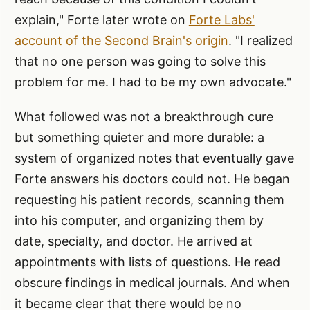
explain," Forte later wrote on
Forte Labs'
account of the Second Brain's origin
. "I realized
that no one person was going to solve this
problem for me. I had to be my own advocate."
What followed was not a breakthrough cure
but something quieter and more durable: a
system of organized notes that eventually gave
Forte answers his doctors could not. He began
requesting his patient records, scanning them
into his computer, and organizing them by
date, specialty, and doctor. He arrived at
appointments with lists of questions. He read
obscure findings in medical journals. And when
it became clear that there would be no