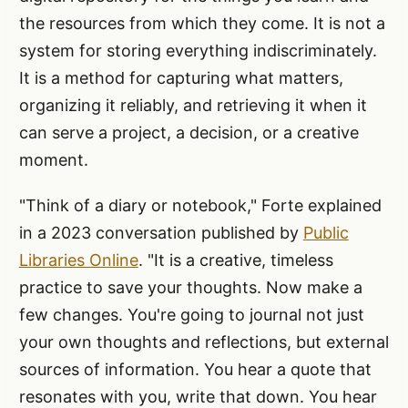
the resources from which they come. It is not a
system for storing everything indiscriminately.
It is a method for capturing what matters,
organizing it reliably, and retrieving it when it
can serve a project, a decision, or a creative
moment.
"Think of a diary or notebook," Forte explained
in a 2023 conversation published by
Public
Libraries Online
. "It is a creative, timeless
practice to save your thoughts. Now make a
few changes. You're going to journal not just
your own thoughts and reflections, but external
sources of information. You hear a quote that
resonates with you, write that down. You hear