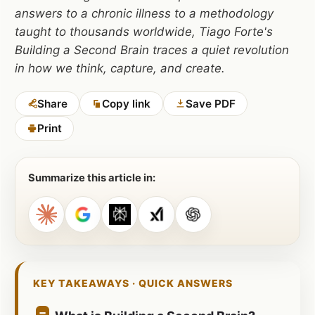
answers to a chronic illness to a methodology
taught to thousands worldwide, Tiago Forte's
Building a Second Brain traces a quiet revolution
in how we think, capture, and create.
Share
Copy link
Save PDF
Print
Summarize this article in:
KEY TAKEAWAYS · QUICK ANSWERS