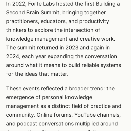
In 2022, Forte Labs hosted the first Building a
Second Brain Summit, bringing together
practitioners, educators, and productivity
thinkers to explore the intersection of
knowledge management and creative work.
The summit returned in 2023 and again in
2024, each year expanding the conversation
around what it means to build reliable systems
for the ideas that matter.
These events reflected a broader trend: the
emergence of personal knowledge
management as a distinct field of practice and
community. Online forums, YouTube channels,
and podcast conversations multiplied around