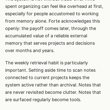
spent organizing can feel like overhead at first,
especially for people accustomed to working
from memory alone. Forte acknowledges this
openly: the payoff comes later, through the
accumulated value of a reliable external
memory that serves projects and decisions
over months and years.
The weekly retrieval habit is particularly
important. Setting aside time to scan notes
connected to current projects keeps the
system active rather than archival. Notes that
are never revisited become clutter. Notes that
are surfaced regularly become tools.