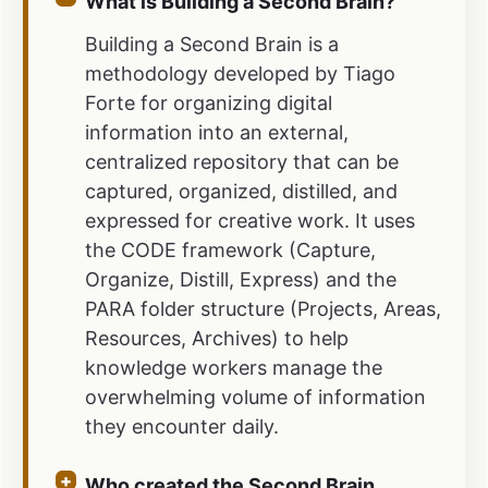
What is Building a Second Brain?
Building a Second Brain is a
methodology developed by Tiago
Forte for organizing digital
information into an external,
centralized repository that can be
captured, organized, distilled, and
expressed for creative work. It uses
the CODE framework (Capture,
Organize, Distill, Express) and the
PARA folder structure (Projects, Areas,
Resources, Archives) to help
knowledge workers manage the
overwhelming volume of information
they encounter daily.
Who created the Second Brain