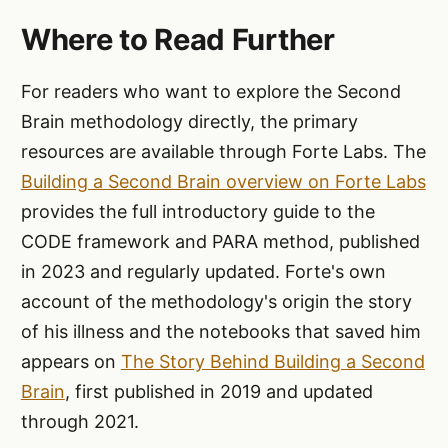
Where to Read Further
For readers who want to explore the Second
Brain methodology directly, the primary
resources are available through Forte Labs. The
Building a Second Brain overview on Forte Labs
provides the full introductory guide to the
CODE framework and PARA method, published
in 2023 and regularly updated. Forte's own
account of the methodology's origin the story
of his illness and the notebooks that saved him
appears on
The Story Behind Building a Second
Brain
, first published in 2019 and updated
through 2021.