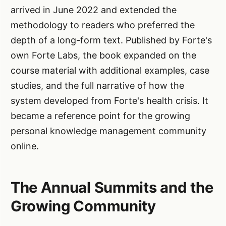
arrived in June 2022 and extended the
methodology to readers who preferred the
depth of a long-form text. Published by Forte's
own Forte Labs, the book expanded on the
course material with additional examples, case
studies, and the full narrative of how the
system developed from Forte's health crisis. It
became a reference point for the growing
personal knowledge management community
online.
The Annual Summits and the
Growing Community