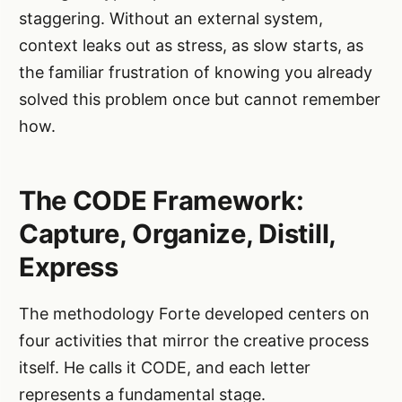
staggering. Without an external system,
context leaks out as stress, as slow starts, as
the familiar frustration of knowing you already
solved this problem once but cannot remember
how.
The CODE Framework:
Capture, Organize, Distill,
Express
The methodology Forte developed centers on
four activities that mirror the creative process
itself. He calls it CODE, and each letter
represents a fundamental stage.