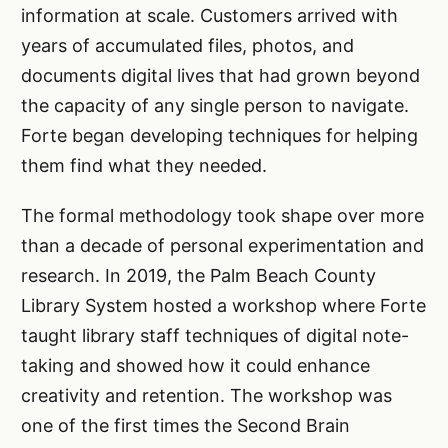
information at scale. Customers arrived with
years of accumulated files, photos, and
documents digital lives that had grown beyond
the capacity of any single person to navigate.
Forte began developing techniques for helping
them find what they needed.
The formal methodology took shape over more
than a decade of personal experimentation and
research. In 2019, the Palm Beach County
Library System hosted a workshop where Forte
taught library staff techniques of digital note-
taking and showed how it could enhance
creativity and retention. The workshop was
one of the first times the Second Brain