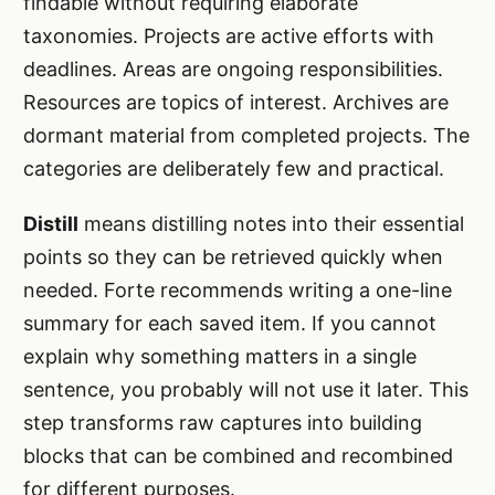
findable without requiring elaborate
taxonomies. Projects are active efforts with
deadlines. Areas are ongoing responsibilities.
Resources are topics of interest. Archives are
dormant material from completed projects. The
categories are deliberately few and practical.
Distill
means distilling notes into their essential
points so they can be retrieved quickly when
needed. Forte recommends writing a one-line
summary for each saved item. If you cannot
explain why something matters in a single
sentence, you probably will not use it later. This
step transforms raw captures into building
blocks that can be combined and recombined
for different purposes.