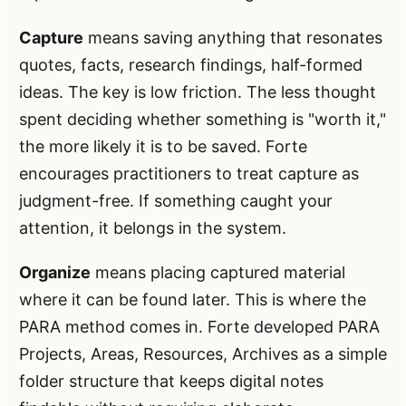
Capture
means saving anything that resonates
quotes, facts, research findings, half-formed
ideas. The key is low friction. The less thought
spent deciding whether something is "worth it,"
the more likely it is to be saved. Forte
encourages practitioners to treat capture as
judgment-free. If something caught your
attention, it belongs in the system.
Organize
means placing captured material
where it can be found later. This is where the
PARA method comes in. Forte developed PARA
Projects, Areas, Resources, Archives as a simple
folder structure that keeps digital notes