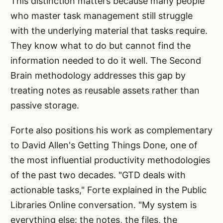
This distinction matters because many people
who master task management still struggle
with the underlying material that tasks require.
They know what to do but cannot find the
information needed to do it well. The Second
Brain methodology addresses this gap by
treating notes as reusable assets rather than
passive storage.
Forte also positions his work as complementary
to David Allen's Getting Things Done, one of
the most influential productivity methodologies
of the past two decades. "GTD deals with
actionable tasks," Forte explained in the Public
Libraries Online conversation. "My system is
everything else: the notes, the files, the