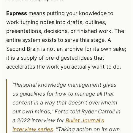
Express
means putting your knowledge to
work turning notes into drafts, outlines,
presentations, decisions, or finished work. The
entire system exists to serve this stage. A
Second Brain is not an archive for its own sake;
it is a supply of pre-digested ideas that
accelerates the work you actually want to do.
"Personal knowledge management gives
us guidelines for how to manage all that
content in a way that doesn't overwhelm
our own minds," Forte told Ryder Carroll in
a 2022 interview for
Bullet Journal's
interview series
. "Taking action on its own