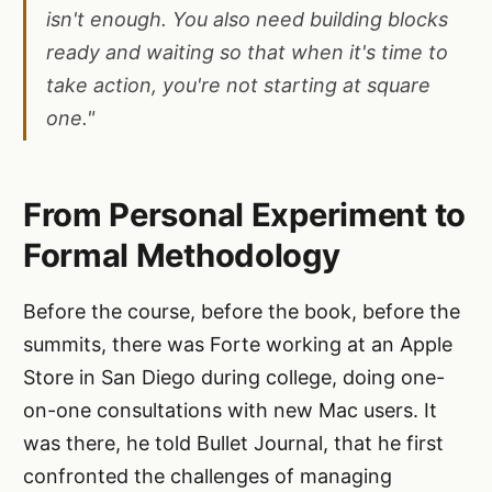
isn't enough. You also need building blocks
ready and waiting so that when it's time to
take action, you're not starting at square
one."
From Personal Experiment to
Formal Methodology
Before the course, before the book, before the
summits, there was Forte working at an Apple
Store in San Diego during college, doing one-
on-one consultations with new Mac users. It
was there, he told Bullet Journal, that he first
confronted the challenges of managing