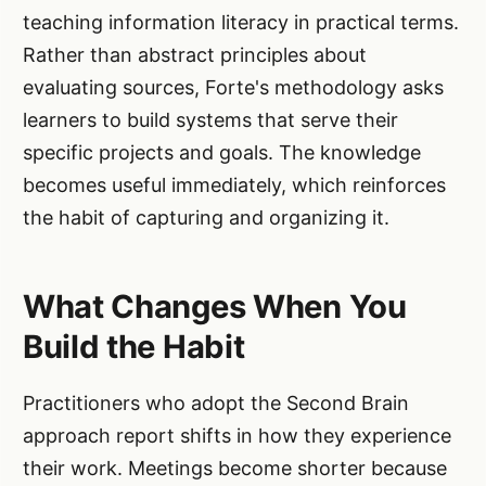
teaching information literacy in practical terms.
Rather than abstract principles about
evaluating sources, Forte's methodology asks
learners to build systems that serve their
specific projects and goals. The knowledge
becomes useful immediately, which reinforces
the habit of capturing and organizing it.
What Changes When You
Build the Habit
Practitioners who adopt the Second Brain
approach report shifts in how they experience
their work. Meetings become shorter because