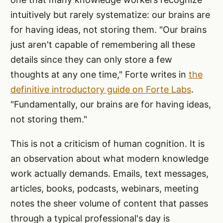
intuitively but rarely systematize: our brains are
for having ideas, not storing them. "Our brains
just aren't capable of remembering all these
details since they can only store a few
thoughts at any one time," Forte writes in
the
definitive introductory guide on Forte Labs
.
"Fundamentally, our brains are for having ideas,
not storing them."
This is not a criticism of human cognition. It is
an observation about what modern knowledge
work actually demands. Emails, text messages,
articles, books, podcasts, webinars, meeting
notes the sheer volume of content that passes
through a typical professional's day is