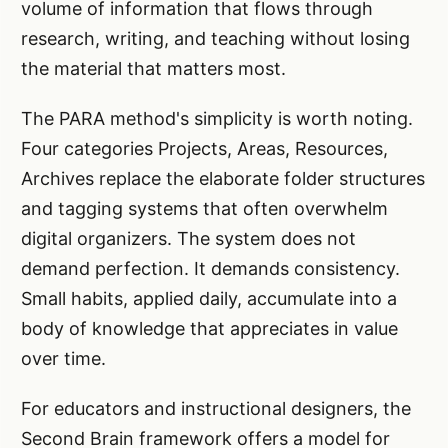
volume of information that flows through
research, writing, and teaching without losing
the material that matters most.
The PARA method's simplicity is worth noting.
Four categories Projects, Areas, Resources,
Archives replace the elaborate folder structures
and tagging systems that often overwhelm
digital organizers. The system does not
demand perfection. It demands consistency.
Small habits, applied daily, accumulate into a
body of knowledge that appreciates in value
over time.
For educators and instructional designers, the
Second Brain framework offers a model for