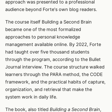
approach was presented to a professional
audience beyond Forte's own blog readers.
The course itself Building a Second Brain
became one of the most formalized
approaches to personal knowledge
management available online. By 2022, Forte
had taught over five thousand students
through the program, according to the Bullet
Journal interview. The course structure walked
learners through the PARA method, the CODE
framework, and the practical habits of capture,
organization, and retrieval that make the
system work in daily life.
The book, also titled
Building a Second Brain
,