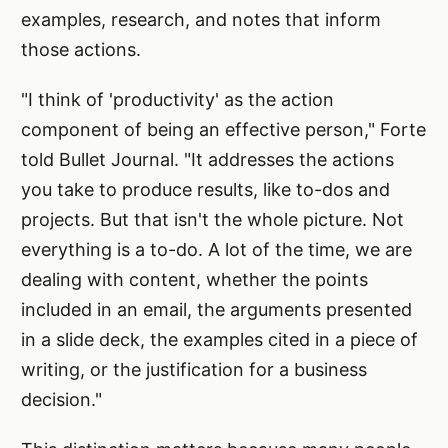
examples, research, and notes that inform
those actions.
"I think of 'productivity' as the action
component of being an effective person," Forte
told Bullet Journal. "It addresses the actions
you take to produce results, like to-dos and
projects. But that isn't the whole picture. Not
everything is a to-do. A lot of the time, we are
dealing with content, whether the points
included in an email, the arguments presented
in a slide deck, the examples cited in a piece of
writing, or the justification for a business
decision."