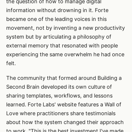
the question of how to manage digital
information without drowning in it. Forte
became one of the leading voices in this
movement, not by inventing a new productivity
system but by articulating a philosophy of
external memory that resonated with people
experiencing the same overwhelm he had once
felt.
The community that formed around Building a
Second Brain developed its own culture of
sharing templates, workflows, and lessons
learned. Forte Labs' website features a Wall of
Love where practitioners share testimonials
about how the system changed their approach
to work. "This is the best investment I've made