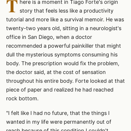
T
here is a moment in Tiago Forte's origin
story that feels less like a productivity
tutorial and more like a survival memoir. He was
twenty-two years old, sitting in a neurologist's
office in San Diego, when a doctor
recommended a powerful painkiller that might
dull the mysterious symptoms consuming his
body. The prescription would fix the problem,
the doctor said, at the cost of sensation
throughout his entire body. Forte looked at that
piece of paper and realized he had reached
rock bottom.
"I felt like I had no future, that the things I
wanted in my life were permanently out of
reach because of this condition I couldn't