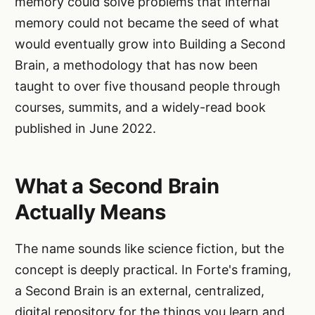
memory could solve problems that internal
memory could not became the seed of what
would eventually grow into Building a Second
Brain, a methodology that has now been
taught to over five thousand people through
courses, summits, and a widely-read book
published in June 2022.
What a Second Brain
Actually Means
The name sounds like science fiction, but the
concept is deeply practical. In Forte's framing,
a Second Brain is an external, centralized,
digital repository for the things you learn and