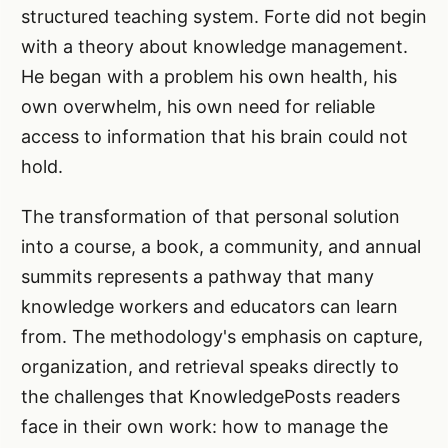
structured teaching system. Forte did not begin
with a theory about knowledge management.
He began with a problem his own health, his
own overwhelm, his own need for reliable
access to information that his brain could not
hold.
The transformation of that personal solution
into a course, a book, a community, and annual
summits represents a pathway that many
knowledge workers and educators can learn
from. The methodology's emphasis on capture,
organization, and retrieval speaks directly to
the challenges that KnowledgePosts readers
face in their own work: how to manage the