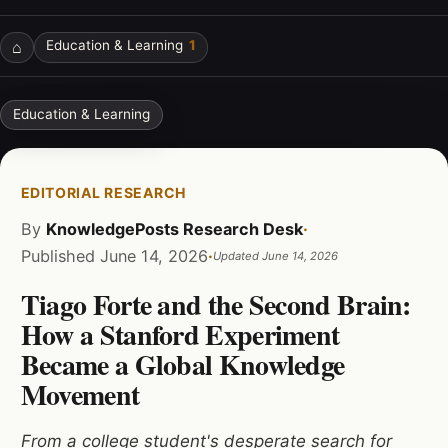
⌂
Education & Learning
1
Education & Learning
EDITORIAL RESEARCH
By
KnowledgePosts Research Desk
·
Published
June 14, 2026
·
Updated
June 14, 2026
Tiago Forte and the Second Brain:
How a Stanford Experiment
Became a Global Knowledge
Movement
From a college student's desperate search for