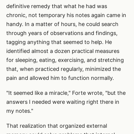
definitive remedy that what he had was
chronic, not temporary his notes again came in
handy. In a matter of hours, he could search
through years of observations and findings,
tagging anything that seemed to help. He
identified almost a dozen practical measures
for sleeping, eating, exercising, and stretching
that, when practiced regularly, minimized the
pain and allowed him to function normally.
"It seemed like a miracle," Forte wrote, "but the
answers I needed were waiting right there in
my notes."
That realization that organized external