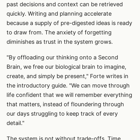
past decisions and context can be retrieved
quickly. Writing and planning accelerate
because a supply of pre-digested ideas is ready
to draw from. The anxiety of forgetting
diminishes as trust in the system grows.
"By offloading our thinking onto a Second
Brain, we free our biological brain to imagine,
create, and simply be present," Forte writes in
the introductory guide. "We can move through
life confident that we will remember everything
that matters, instead of floundering through
our days struggling to keep track of every
detail."
The system is not without trade-offs. Time