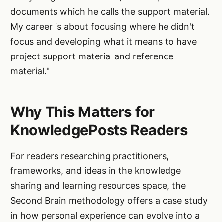
documents which he calls the support material.
My career is about focusing where he didn't
focus and developing what it means to have
project support material and reference
material."
Why This Matters for
KnowledgePosts Readers
For readers researching practitioners,
frameworks, and ideas in the knowledge
sharing and learning resources space, the
Second Brain methodology offers a case study
in how personal experience can evolve into a