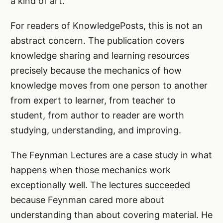
a kind of art.
For readers of KnowledgePosts, this is not an
abstract concern. The publication covers
knowledge sharing and learning resources
precisely because the mechanics of how
knowledge moves from one person to another
from expert to learner, from teacher to
student, from author to reader are worth
studying, understanding, and improving.
The Feynman Lectures are a case study in what
happens when those mechanics work
exceptionally well. The lectures succeeded
because Feynman cared more about
understanding than about covering material. He