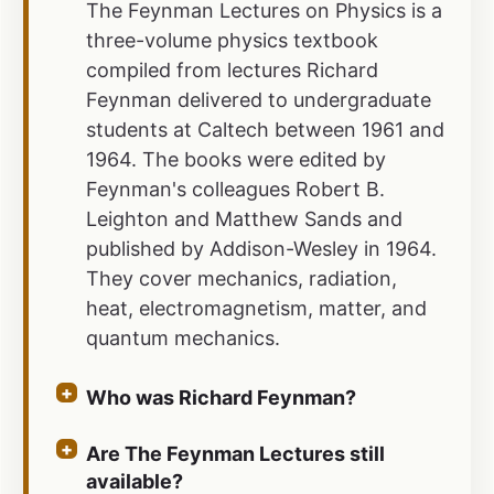
The Feynman Lectures on Physics is a
three-volume physics textbook
compiled from lectures Richard
Feynman delivered to undergraduate
students at Caltech between 1961 and
1964. The books were edited by
Feynman's colleagues Robert B.
Leighton and Matthew Sands and
published by Addison-Wesley in 1964.
They cover mechanics, radiation,
heat, electromagnetism, matter, and
quantum mechanics.
Who was Richard Feynman?
Are The Feynman Lectures still
available?