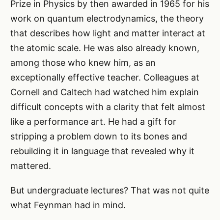
Prize in Physics by then awarded in 1965 for his
work on quantum electrodynamics, the theory
that describes how light and matter interact at
the atomic scale. He was also already known,
among those who knew him, as an
exceptionally effective teacher. Colleagues at
Cornell and Caltech had watched him explain
difficult concepts with a clarity that felt almost
like a performance art. He had a gift for
stripping a problem down to its bones and
rebuilding it in language that revealed why it
mattered.
But undergraduate lectures? That was not quite
what Feynman had in mind.