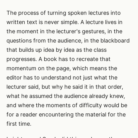
The process of turning spoken lectures into
written text is never simple. A lecture lives in
the moment in the lecturer's gestures, in the
questions from the audience, in the blackboard
that builds up idea by idea as the class
progresses. A book has to recreate that
momentum on the page, which means the
editor has to understand not just what the
lecturer said, but why he said it in that order,
what he assumed the audience already knew,
and where the moments of difficulty would be
for a reader encountering the material for the
first time.