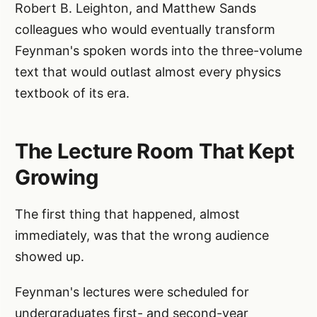
Robert B. Leighton, and Matthew Sands
colleagues who would eventually transform
Feynman's spoken words into the three-volume
text that would outlast almost every physics
textbook of its era.
The Lecture Room That Kept
Growing
The first thing that happened, almost
immediately, was that the wrong audience
showed up.
Feynman's lectures were scheduled for
undergraduates first- and second-year