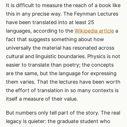
It is difficult to measure the reach of a book like
this in any precise way. The Feynman Lectures
have been translated into at least 25
languages, according to the
Wikipedia article
a
fact that suggests something about how
universally the material has resonated across
cultural and linguistic boundaries. Physics is not
easier to translate than poetry; the concepts
are the same, but the language for expressing
them varies. That the lectures have been worth
the effort of translation in so many contexts is
itself a measure of their value.
But numbers only tell part of the story. The real
legacy is quieter: the graduate student who