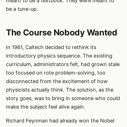
meant to be a textbook. They were meant to
be a tune-up.
The Course Nobody Wanted
In 1961, Caltech decided to rethink its
introductory physics sequence. The existing
curriculum, administrators felt, had grown stale
too focused on rote problem-solving, too
disconnected from the excitement of how
physicists actually think. The solution, as the
story goes, was to bring in someone who could
make the subject feel alive again.
Richard Feynman had already won the Nobel