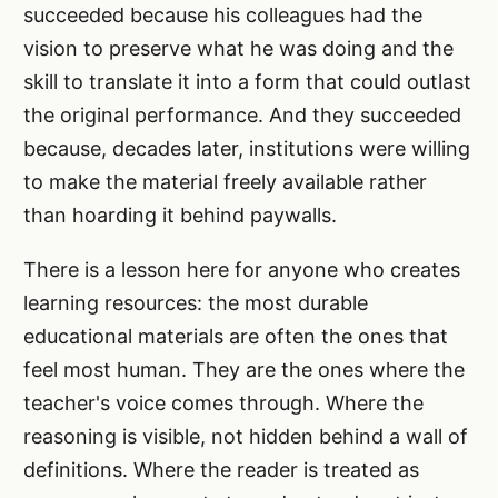
succeeded because his colleagues had the
vision to preserve what he was doing and the
skill to translate it into a form that could outlast
the original performance. And they succeeded
because, decades later, institutions were willing
to make the material freely available rather
than hoarding it behind paywalls.
There is a lesson here for anyone who creates
learning resources: the most durable
educational materials are often the ones that
feel most human. They are the ones where the
teacher's voice comes through. Where the
reasoning is visible, not hidden behind a wall of
definitions. Where the reader is treated as