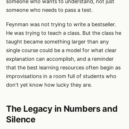
someone who wants to understand, not just
someone who needs to pass a test.
Feynman was not trying to write a bestseller.
He was trying to teach a class. But the class he
taught became something larger than any
single course could be a model for what clear
explanation can accomplish, and a reminder
that the best learning resources often begin as
improvisations in a room full of students who
don't yet know how lucky they are.
The Legacy in Numbers and
Silence