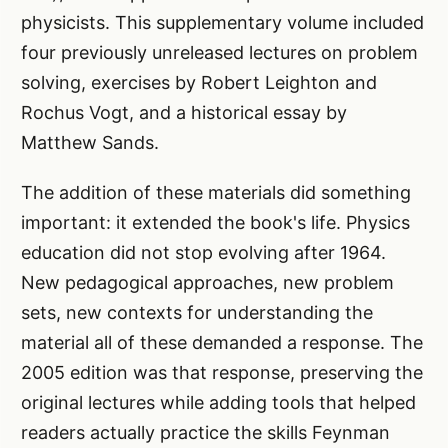
physicists. This supplementary volume included
four previously unreleased lectures on problem
solving, exercises by Robert Leighton and
Rochus Vogt, and a historical essay by
Matthew Sands.
The addition of these materials did something
important: it extended the book's life. Physics
education did not stop evolving after 1964.
New pedagogical approaches, new problem
sets, new contexts for understanding the
material all of these demanded a response. The
2005 edition was that response, preserving the
original lectures while adding tools that helped
readers actually practice the skills Feynman