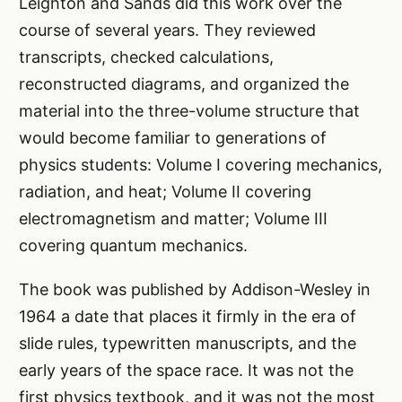
Leighton and Sands did this work over the
course of several years. They reviewed
transcripts, checked calculations,
reconstructed diagrams, and organized the
material into the three-volume structure that
would become familiar to generations of
physics students: Volume I covering mechanics,
radiation, and heat; Volume II covering
electromagnetism and matter; Volume III
covering quantum mechanics.
The book was published by Addison-Wesley in
1964 a date that places it firmly in the era of
slide rules, typewritten manuscripts, and the
early years of the space race. It was not the
first physics textbook, and it was not the most