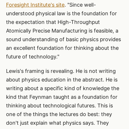
Foresight Institute's site
. "Since well-
understood physical law is the foundation for
the expectation that High-Throughput
Atomically Precise Manufacturing is feasible, a
sound understanding of basic physics provides
an excellent foundation for thinking about the
future of technology."
Lewis's framing is revealing. He is not writing
about physics education in the abstract. He is
writing about a specific kind of knowledge the
kind that Feynman taught as a foundation for
thinking about technological futures. This is
one of the things the lectures do best: they
don't just explain what physics says. They