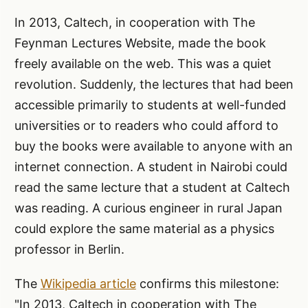
In 2013, Caltech, in cooperation with The
Feynman Lectures Website, made the book
freely available on the web. This was a quiet
revolution. Suddenly, the lectures that had been
accessible primarily to students at well-funded
universities or to readers who could afford to
buy the books were available to anyone with an
internet connection. A student in Nairobi could
read the same lecture that a student at Caltech
was reading. A curious engineer in rural Japan
could explore the same material as a physics
professor in Berlin.
The
Wikipedia article
confirms this milestone:
"In 2013, Caltech in cooperation with The