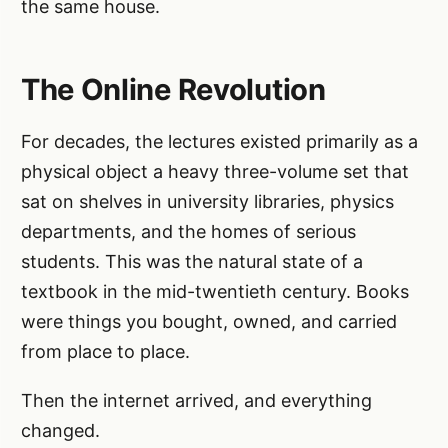
the same house.
The Online Revolution
For decades, the lectures existed primarily as a
physical object a heavy three-volume set that
sat on shelves in university libraries, physics
departments, and the homes of serious
students. This was the natural state of a
textbook in the mid-twentieth century. Books
were things you bought, owned, and carried
from place to place.
Then the internet arrived, and everything
changed.