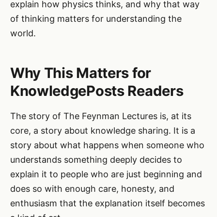
explain how physics thinks, and why that way
of thinking matters for understanding the
world.
Why This Matters for
KnowledgePosts Readers
The story of The Feynman Lectures is, at its
core, a story about knowledge sharing. It is a
story about what happens when someone who
understands something deeply decides to
explain it to people who are just beginning and
does so with enough care, honesty, and
enthusiasm that the explanation itself becomes