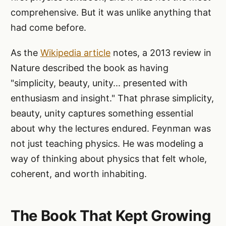
comprehensive. But it was unlike anything that
had come before.
As the
Wikipedia article
notes, a 2013 review in
Nature described the book as having
"simplicity, beauty, unity... presented with
enthusiasm and insight." That phrase simplicity,
beauty, unity captures something essential
about why the lectures endured. Feynman was
not just teaching physics. He was modeling a
way of thinking about physics that felt whole,
coherent, and worth inhabiting.
The Book That Kept Growing