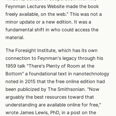
Feynman Lectures Website made the book
freely available, on the web." This was not a
minor update or a new edition. It was a
fundamental shift in who could access the
material.
The Foresight Institute, which has its own
connection to Feynman's legacy through his
1959 talk "There's Plenty of Room at the
Bottom" a foundational text in nanotechnology
noted in 2015 that the free online edition had
been publicized by The Smithsonian. "Now
arguably the best resources toward that
understanding are available online for free,"
wrote James Lewis, PhD, in a post on the