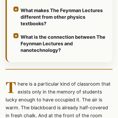
What makes The Feynman Lectures
different from other physics
textbooks?
What is the connection between The
Feynman Lectures and
nanotechnology?
T
here is a particular kind of classroom that
exists only in the memory of students
lucky enough to have occupied it. The air is
warm. The blackboard is already half-covered
in fresh chalk. And at the front of the room