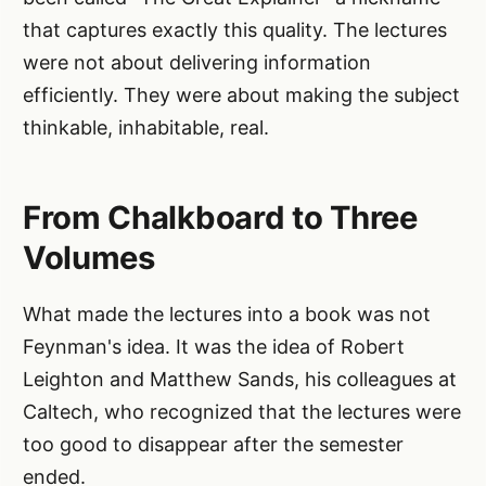
that captures exactly this quality. The lectures
were not about delivering information
efficiently. They were about making the subject
thinkable, inhabitable, real.
From Chalkboard to Three
Volumes
What made the lectures into a book was not
Feynman's idea. It was the idea of Robert
Leighton and Matthew Sands, his colleagues at
Caltech, who recognized that the lectures were
too good to disappear after the semester
ended.