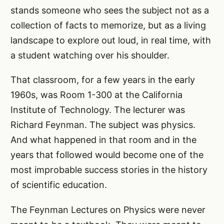
stands someone who sees the subject not as a
collection of facts to memorize, but as a living
landscape to explore out loud, in real time, with
a student watching over his shoulder.
That classroom, for a few years in the early
1960s, was Room 1-300 at the California
Institute of Technology. The lecturer was
Richard Feynman. The subject was physics.
And what happened in that room and in the
years that followed would become one of the
most improbable success stories in the history
of scientific education.
The Feynman Lectures on Physics were never