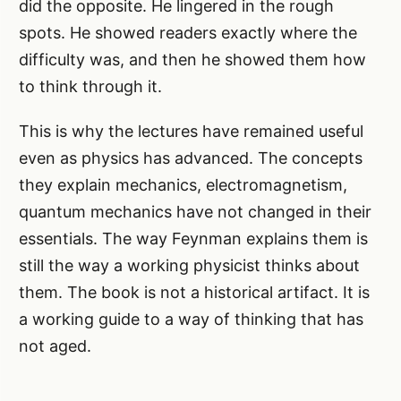
did the opposite. He lingered in the rough
spots. He showed readers exactly where the
difficulty was, and then he showed them how
to think through it.
This is why the lectures have remained useful
even as physics has advanced. The concepts
they explain mechanics, electromagnetism,
quantum mechanics have not changed in their
essentials. The way Feynman explains them is
still the way a working physicist thinks about
them. The book is not a historical artifact. It is
a working guide to a way of thinking that has
not aged.