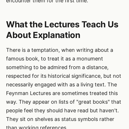
encounter them for the first time.
What the Lectures Teach Us
About Explanation
There is a temptation, when writing about a
famous book, to treat it as a monument
something to be admired from a distance,
respected for its historical significance, but not
necessarily engaged with as a living text. The
Feynman Lectures are sometimes treated this
way. They appear on lists of "great books" that
people feel they should have read but haven't.
They sit on shelves as status symbols rather
than working references.