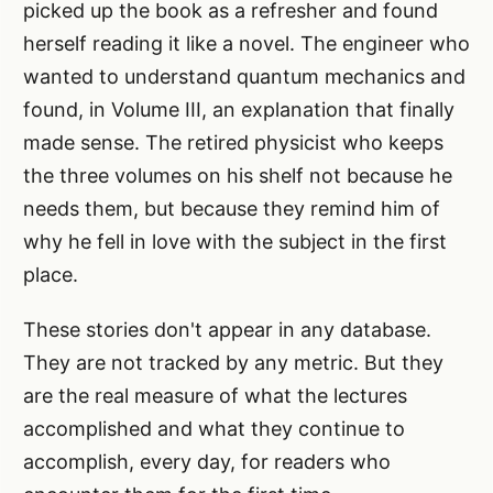
picked up the book as a refresher and found
herself reading it like a novel. The engineer who
wanted to understand quantum mechanics and
found, in Volume III, an explanation that finally
made sense. The retired physicist who keeps
the three volumes on his shelf not because he
needs them, but because they remind him of
why he fell in love with the subject in the first
place.
These stories don't appear in any database.
They are not tracked by any metric. But they
are the real measure of what the lectures
accomplished and what they continue to
accomplish, every day, for readers who