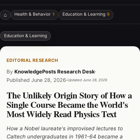
⌂
Health & Behavior
1
Education & Learning
6
Education & Learning
EDITORIAL RESEARCH
By
KnowledgePosts Research Desk
·
Published
June 28, 2026
·
Updated
June 28, 2026
The Unlikely Origin Story of How a
Single Course Became the World's
Most Widely Read Physics Text
How a Nobel laureate's improvised lectures to
Caltech undergraduates in 1961-64 became a