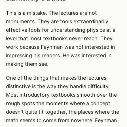
This is a mistake. The lectures are not
monuments. They are tools extraordinarily
effective tools for understanding physics at a
level that most textbooks never reach. They
work because Feynman was not interested in
impressing his readers. He was interested in
making them see.
One of the things that makes the lectures
distinctive is the way they handle difficulty.
Most introductory textbooks smooth over the
rough spots the moments where a concept
doesn't quite fit together, the places where the
math seems to come from nowhere. Feynman