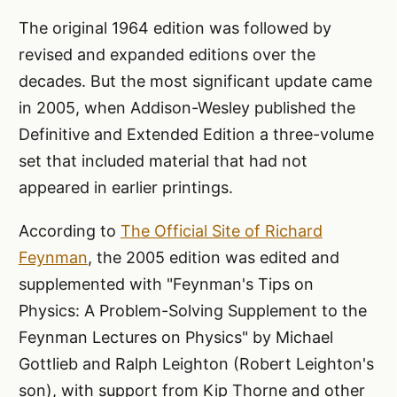
The original 1964 edition was followed by
revised and expanded editions over the
decades. But the most significant update came
in 2005, when Addison-Wesley published the
Definitive and Extended Edition a three-volume
set that included material that had not
appeared in earlier printings.
According to
The Official Site of Richard
Feynman
, the 2005 edition was edited and
supplemented with "Feynman's Tips on
Physics: A Problem-Solving Supplement to the
Feynman Lectures on Physics" by Michael
Gottlieb and Ralph Leighton (Robert Leighton's
son), with support from Kip Thorne and other