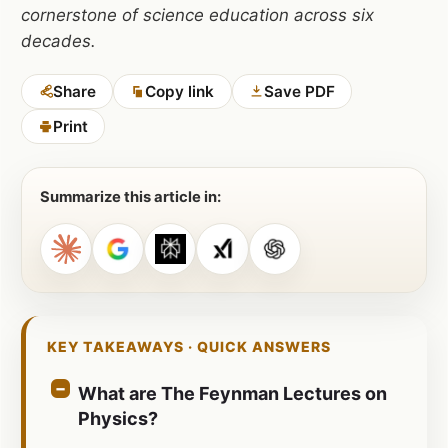
cornerstone of science education across six
decades.
Share
Copy link
Save PDF
Print
Summarize this article in:
KEY TAKEAWAYS · QUICK ANSWERS
What are The Feynman Lectures on
Physics?