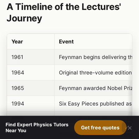
A Timeline of the Lectures'
Journey
Year
Event
1961
Feynman begins delivering the 
1964
Original three-volume edition 
1965
Feynman awarded Nobel Prize i
1994
Six Easy Pieces published as s
1998
Six Not-So-Easy Pieces publis
Find Expert Physics Tutors
×
Get free quotes
Near You
2005
Definitive and Extended Edition