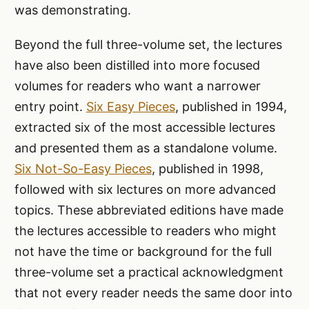
was demonstrating.
Beyond the full three-volume set, the lectures
have also been distilled into more focused
volumes for readers who want a narrower
entry point.
Six Easy Pieces
, published in 1994,
extracted six of the most accessible lectures
and presented them as a standalone volume.
Six Not-So-Easy Pieces
, published in 1998,
followed with six lectures on more advanced
topics. These abbreviated editions have made
the lectures accessible to readers who might
not have the time or background for the full
three-volume set a practical acknowledgment
that not every reader needs the same door into