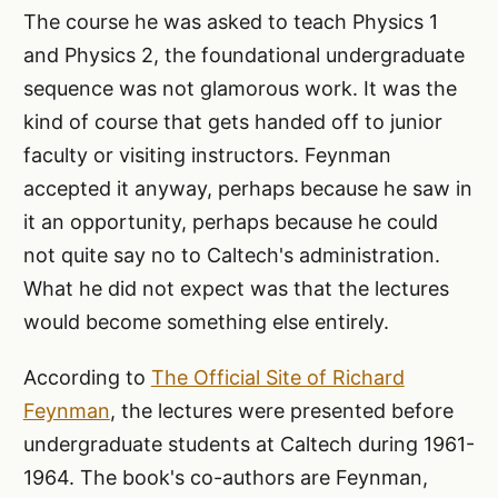
The course he was asked to teach Physics 1
and Physics 2, the foundational undergraduate
sequence was not glamorous work. It was the
kind of course that gets handed off to junior
faculty or visiting instructors. Feynman
accepted it anyway, perhaps because he saw in
it an opportunity, perhaps because he could
not quite say no to Caltech's administration.
What he did not expect was that the lectures
would become something else entirely.
According to
The Official Site of Richard
Feynman
, the lectures were presented before
undergraduate students at Caltech during 1961-
1964. The book's co-authors are Feynman,