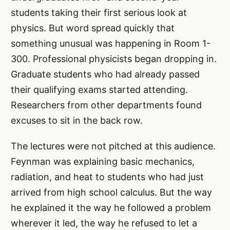
students taking their first serious look at
physics. But word spread quickly that
something unusual was happening in Room 1-
300. Professional physicists began dropping in.
Graduate students who had already passed
their qualifying exams started attending.
Researchers from other departments found
excuses to sit in the back row.
The lectures were not pitched at this audience.
Feynman was explaining basic mechanics,
radiation, and heat to students who had just
arrived from high school calculus. But the way
he explained it the way he followed a problem
wherever it led, the way he refused to let a