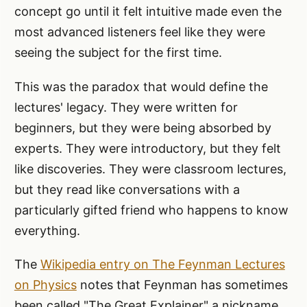
concept go until it felt intuitive made even the
most advanced listeners feel like they were
seeing the subject for the first time.
This was the paradox that would define the
lectures' legacy. They were written for
beginners, but they were being absorbed by
experts. They were introductory, but they felt
like discoveries. They were classroom lectures,
but they read like conversations with a
particularly gifted friend who happens to know
everything.
The
Wikipedia entry on The Feynman Lectures
on Physics
notes that Feynman has sometimes
been called "The Great Explainer" a nickname