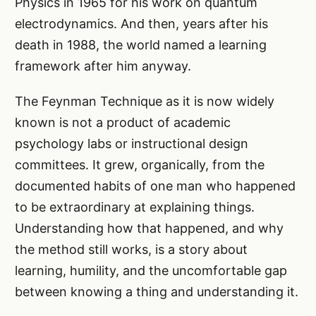
Physics in 1965 for his work on quantum
electrodynamics. And then, years after his
death in 1988, the world named a learning
framework after him anyway.
The Feynman Technique as it is now widely
known is not a product of academic
psychology labs or instructional design
committees. It grew, organically, from the
documented habits of one man who happened
to be extraordinary at explaining things.
Understanding how that happened, and why
the method still works, is a story about
learning, humility, and the uncomfortable gap
between knowing a thing and understanding it.