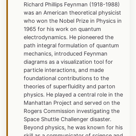
Richard Phillips Feynman (1918-1988)
was an American theoretical physicist
who won the Nobel Prize in Physics in
1965 for his work on quantum
electrodynamics. He pioneered the
path integral formulation of quantum
mechanics, introduced Feynman
diagrams as a visualization tool for
particle interactions, and made
foundational contributions to the
theories of superfluidity and parton
physics. He played a central role in the
Manhattan Project and served on the
Rogers Commission investigating the
Space Shuttle Challenger disaster.
Beyond physics, he was known for his
skill as a communicator of science and