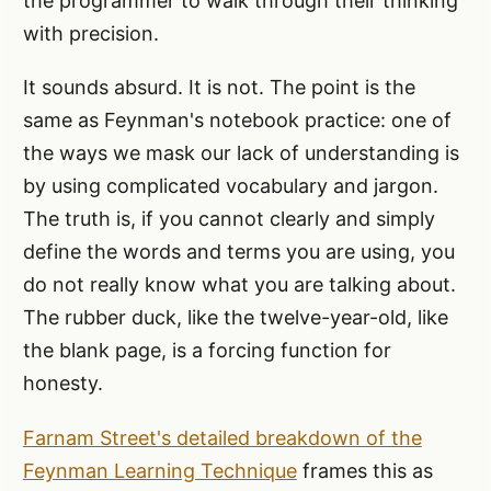
the programmer to walk through their thinking
with precision.
It sounds absurd. It is not. The point is the
same as Feynman's notebook practice: one of
the ways we mask our lack of understanding is
by using complicated vocabulary and jargon.
The truth is, if you cannot clearly and simply
define the words and terms you are using, you
do not really know what you are talking about.
The rubber duck, like the twelve-year-old, like
the blank page, is a forcing function for
honesty.
Farnam Street's detailed breakdown of the
Feynman Learning Technique
frames this as