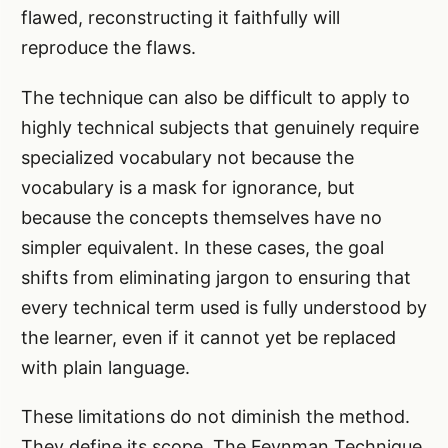
flawed, reconstructing it faithfully will
reproduce the flaws.
The technique can also be difficult to apply to
highly technical subjects that genuinely require
specialized vocabulary not because the
vocabulary is a mask for ignorance, but
because the concepts themselves have no
simpler equivalent. In these cases, the goal
shifts from eliminating jargon to ensuring that
every technical term used is fully understood by
the learner, even if it cannot yet be replaced
with plain language.
These limitations do not diminish the method.
They define its scope. The Feynman Technique