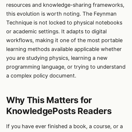
resources and knowledge-sharing frameworks,
this evolution is worth noting. The Feynman
Technique is not locked to physical notebooks
or academic settings. It adapts to digital
workflows, making it one of the most portable
learning methods available applicable whether
you are studying physics, learning a new
programming language, or trying to understand
a complex policy document.
Why This Matters for
KnowledgePosts Readers
If you have ever finished a book, a course, or a