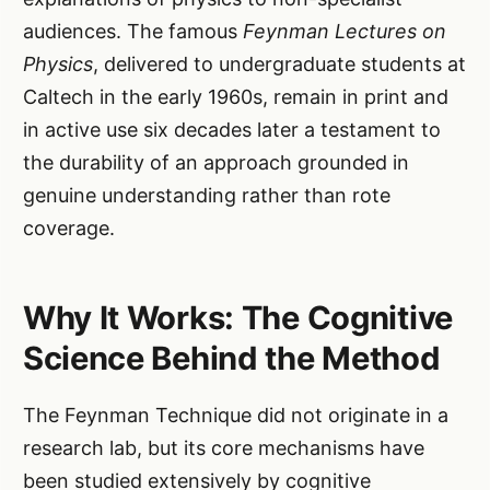
audiences. The famous
Feynman Lectures on
Physics
, delivered to undergraduate students at
Caltech in the early 1960s, remain in print and
in active use six decades later a testament to
the durability of an approach grounded in
genuine understanding rather than rote
coverage.
Why It Works: The Cognitive
Science Behind the Method
The Feynman Technique did not originate in a
research lab, but its core mechanisms have
been studied extensively by cognitive