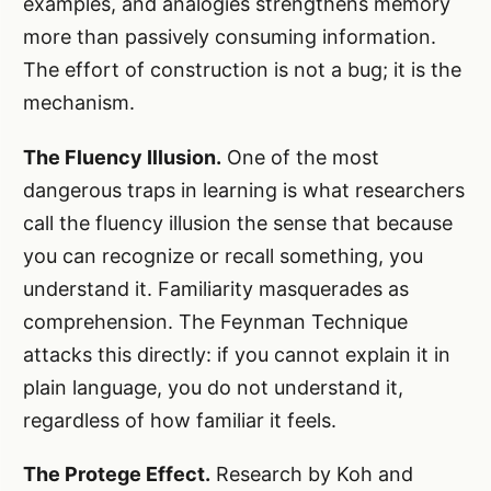
examples, and analogies strengthens memory
more than passively consuming information.
The effort of construction is not a bug; it is the
mechanism.
The Fluency Illusion.
One of the most
dangerous traps in learning is what researchers
call the fluency illusion the sense that because
you can recognize or recall something, you
understand it. Familiarity masquerades as
comprehension. The Feynman Technique
attacks this directly: if you cannot explain it in
plain language, you do not understand it,
regardless of how familiar it feels.
The Protege Effect.
Research by Koh and