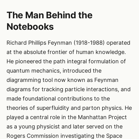
The Man Behind the
Notebooks
Richard Phillips Feynman (1918-1988) operated
at the absolute frontier of human knowledge.
He pioneered the path integral formulation of
quantum mechanics, introduced the
diagramming tool now known as Feynman
diagrams for tracking particle interactions, and
made foundational contributions to the
theories of superfluidity and parton physics. He
played a central role in the Manhattan Project
as a young physicist and later served on the
Rogers Commission investigating the Space