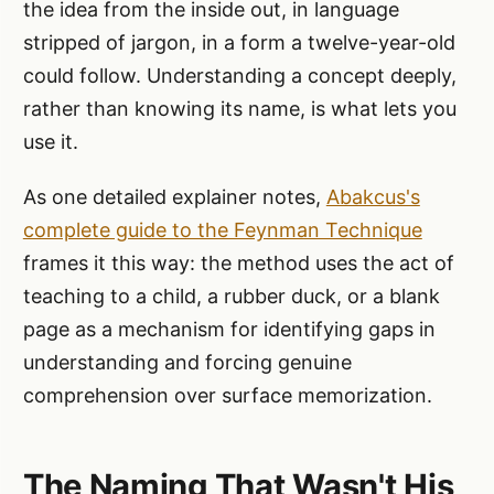
the idea from the inside out, in language
stripped of jargon, in a form a twelve-year-old
could follow. Understanding a concept deeply,
rather than knowing its name, is what lets you
use it.
As one detailed explainer notes,
Abakcus's
complete guide to the Feynman Technique
frames it this way: the method uses the act of
teaching to a child, a rubber duck, or a blank
page as a mechanism for identifying gaps in
understanding and forcing genuine
comprehension over surface memorization.
The Naming That Wasn't His