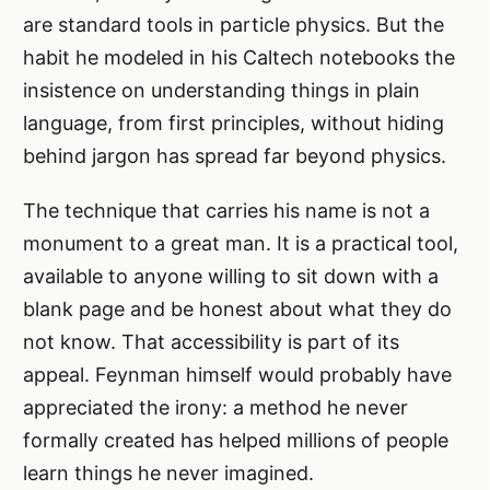
are standard tools in particle physics. But the
habit he modeled in his Caltech notebooks the
insistence on understanding things in plain
language, from first principles, without hiding
behind jargon has spread far beyond physics.
The technique that carries his name is not a
monument to a great man. It is a practical tool,
available to anyone willing to sit down with a
blank page and be honest about what they do
not know. That accessibility is part of its
appeal. Feynman himself would probably have
appreciated the irony: a method he never
formally created has helped millions of people
learn things he never imagined.