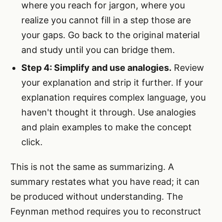
where you reach for jargon, where you
realize you cannot fill in a step those are
your gaps. Go back to the original material
and study until you can bridge them.
Step 4: Simplify and use analogies.
Review
your explanation and strip it further. If your
explanation requires complex language, you
haven't thought it through. Use analogies
and plain examples to make the concept
click.
This is not the same as summarizing. A
summary restates what you have read; it can
be produced without understanding. The
Feynman method requires you to reconstruct