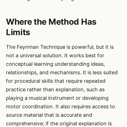
Where the Method Has
Limits
The Feynman Technique is powerful, but it is
not a universal solution. It works best for
conceptual learning understanding ideas,
relationships, and mechanisms. It is less suited
for procedural skills that require repeated
practice rather than explanation, such as
playing a musical instrument or developing
motor coordination. It also requires access to
source material that is accurate and
comprehensive; if the original explanation is