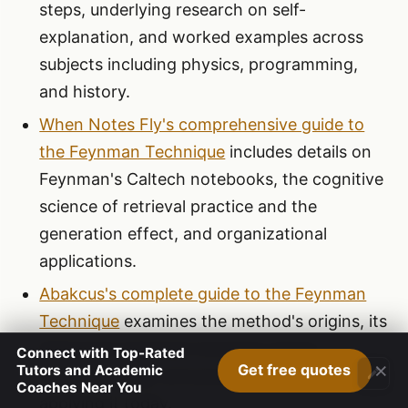
steps, underlying research on self-
explanation, and worked examples across
subjects including physics, programming,
and history.
When Notes Fly's comprehensive guide to
the Feynman Technique
includes details on
Feynman's Caltech notebooks, the cognitive
science of retrieval practice and the
generation effect, and organizational
applications.
Abakcus's complete guide to the Feynman
Technique
examines the method's origins, its
distinction between knowing versus
Connect with Top-Rated
×
Get free quotes
Tutors and Academic
understanding, and practical guidance for
Coaches Near You
applying it today.