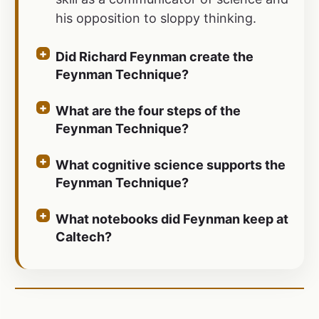
his opposition to sloppy thinking.
Did Richard Feynman create the
Feynman Technique?
What are the four steps of the
Feynman Technique?
What cognitive science supports the
Feynman Technique?
What notebooks did Feynman keep at
Caltech?