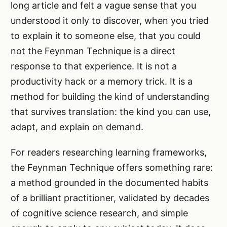
long article and felt a vague sense that you
understood it only to discover, when you tried
to explain it to someone else, that you could
not the Feynman Technique is a direct
response to that experience. It is not a
productivity hack or a memory trick. It is a
method for building the kind of understanding
that survives translation: the kind you can use,
adapt, and explain on demand.
For readers researching learning frameworks,
the Feynman Technique offers something rare:
a method grounded in the documented habits
of a brilliant practitioner, validated by decades
of cognitive science research, and simple