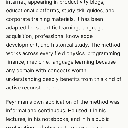
internet, appearing in productivity blogs,
educational platforms, study skill guides, and
corporate training materials. It has been
adapted for scientific learning, language
acquisition, professional knowledge
development, and historical study. The method
works across every field physics, programming,
finance, medicine, language learning because
any domain with concepts worth
understanding deeply benefits from this kind of
active reconstruction.
Feynman's own application of the method was
informal and continuous. He used it in his
lectures, in his notebooks, and in his public
explanations of physics to non-specialist