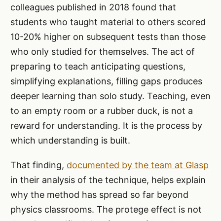
colleagues published in 2018 found that
students who taught material to others scored
10-20% higher on subsequent tests than those
who only studied for themselves. The act of
preparing to teach anticipating questions,
simplifying explanations, filling gaps produces
deeper learning than solo study. Teaching, even
to an empty room or a rubber duck, is not a
reward for understanding. It is the process by
which understanding is built.
That finding,
documented by the team at Glasp
in their analysis of the technique, helps explain
why the method has spread so far beyond
physics classrooms. The protege effect is not