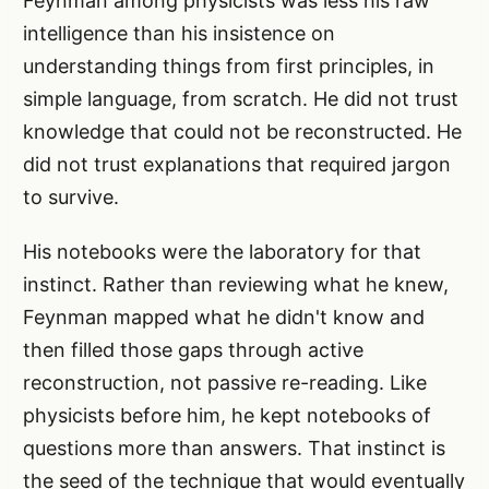
Feynman among physicists was less his raw
intelligence than his insistence on
understanding things from first principles, in
simple language, from scratch. He did not trust
knowledge that could not be reconstructed. He
did not trust explanations that required jargon
to survive.
His notebooks were the laboratory for that
instinct. Rather than reviewing what he knew,
Feynman mapped what he didn't know and
then filled those gaps through active
reconstruction, not passive re-reading. Like
physicists before him, he kept notebooks of
questions more than answers. That instinct is
the seed of the technique that would eventually