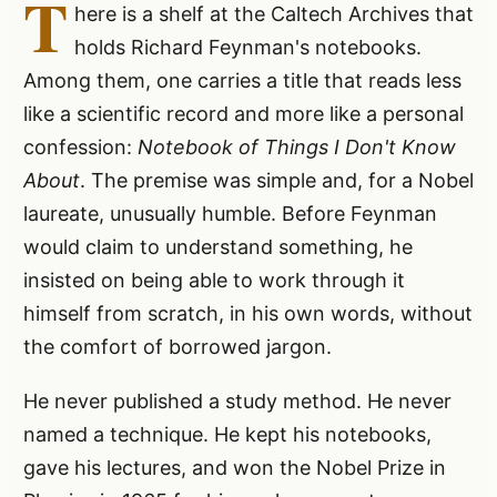
T
here is a shelf at the Caltech Archives that
holds Richard Feynman's notebooks.
Among them, one carries a title that reads less
like a scientific record and more like a personal
confession:
Notebook of Things I Don't Know
About
. The premise was simple and, for a Nobel
laureate, unusually humble. Before Feynman
would claim to understand something, he
insisted on being able to work through it
himself from scratch, in his own words, without
the comfort of borrowed jargon.
He never published a study method. He never
named a technique. He kept his notebooks,
gave his lectures, and won the Nobel Prize in