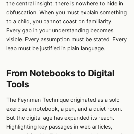
the central insight: there is nowhere to hide in
obfuscation. When you must explain something
to a child, you cannot coast on familiarity.
Every gap in your understanding becomes
visible. Every assumption must be stated. Every
leap must be justified in plain language.
From Notebooks to Digital
Tools
The Feynman Technique originated as a solo
exercise a notebook, a pen, and a quiet room.
But the digital age has expanded its reach.
Highlighting key passages in web articles,