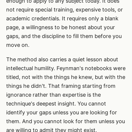
enough to apply to any subject today. It does
not require special training, expensive tools, or
academic credentials. It requires only a blank
page, a willingness to be honest about your
gaps, and the discipline to fill them before you
move on.
The method also carries a quiet lesson about
intellectual humility. Feynman's notebooks were
titled, not with the things he knew, but with the
things he didn't. That framing starting from
ignorance rather than expertise is the
technique's deepest insight. You cannot
identify your gaps unless you are looking for
them. And you cannot look for them unless you
are willing to admit they might exist.