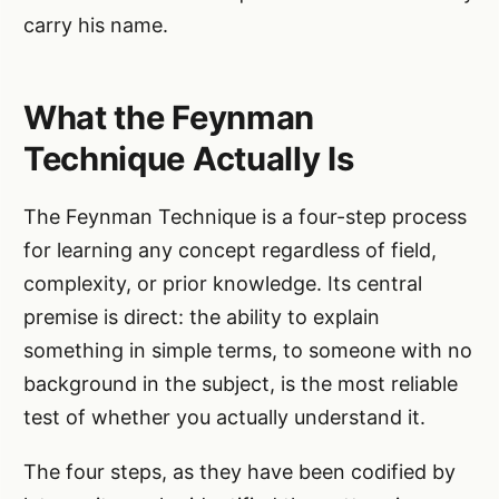
carry his name.
What the Feynman
Technique Actually Is
The Feynman Technique is a four-step process
for learning any concept regardless of field,
complexity, or prior knowledge. Its central
premise is direct: the ability to explain
something in simple terms, to someone with no
background in the subject, is the most reliable
test of whether you actually understand it.
The four steps, as they have been codified by