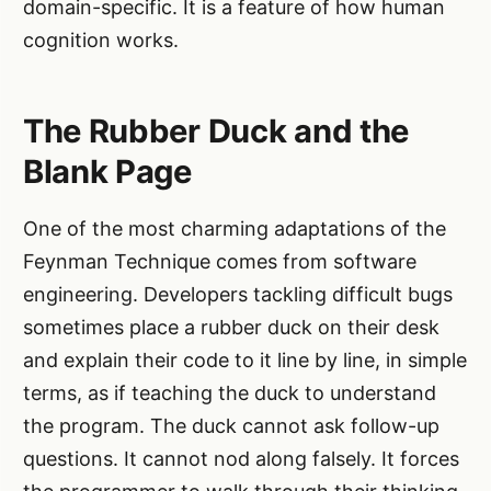
domain-specific. It is a feature of how human
cognition works.
The Rubber Duck and the
Blank Page
One of the most charming adaptations of the
Feynman Technique comes from software
engineering. Developers tackling difficult bugs
sometimes place a rubber duck on their desk
and explain their code to it line by line, in simple
terms, as if teaching the duck to understand
the program. The duck cannot ask follow-up
questions. It cannot nod along falsely. It forces