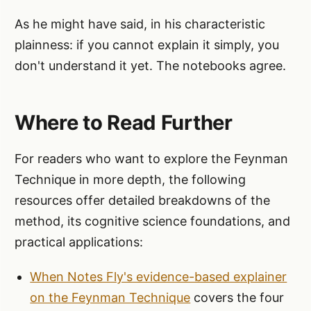
As he might have said, in his characteristic
plainness: if you cannot explain it simply, you
don't understand it yet. The notebooks agree.
Where to Read Further
For readers who want to explore the Feynman
Technique in more depth, the following
resources offer detailed breakdowns of the
method, its cognitive science foundations, and
practical applications:
When Notes Fly's evidence-based explainer
on the Feynman Technique
covers the four