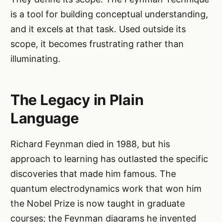
is a tool for building conceptual understanding,
and it excels at that task. Used outside its
scope, it becomes frustrating rather than
illuminating.
The Legacy in Plain
Language
Richard Feynman died in 1988, but his
approach to learning has outlasted the specific
discoveries that made him famous. The
quantum electrodynamics work that won him
the Nobel Prize is now taught in graduate
courses; the Feynman diagrams he invented