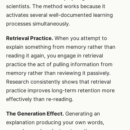
scientists. The method works because it
activates several well-documented learning
processes simultaneously.
Retrieval Practice.
When you attempt to
explain something from memory rather than
reading it again, you engage in retrieval
practice the act of pulling information from
memory rather than reviewing it passively.
Research consistently shows that retrieval
practice improves long-term retention more
effectively than re-reading.
The Generation Effect.
Generating an
explanation producing your own words,