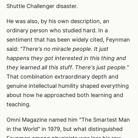
Shuttle Challenger disaster.
He was also, by his own description, an
ordinary person who studied hard. In a
sentiment that has been widely cited, Feynman
said:
"There's no miracle people. It just
happens they got interested in this thing and
they learned all this stuff. There's just people."
That combination extraordinary depth and
genuine intellectual humility shaped everything
about how he approached both learning and
teaching.
Omni Magazine named him "The Smartest Man
in the World" in 1979, but what distinguished