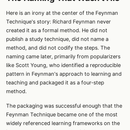
Here is an irony at the center of the Feynman
Technique's story: Richard Feynman never
created it as a formal method. He did not
publish a study technique, did not name a
method, and did not codify the steps. The
naming came later, primarily from popularizers
like Scott Young, who identified a reproducible
pattern in Feynman's approach to learning and
teaching and packaged it as a four-step
method.
The packaging was successful enough that the
Feynman Technique became one of the most
widely referenced learning frameworks on the