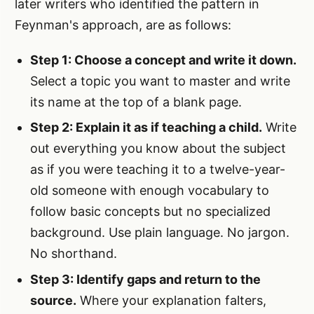
later writers who identified the pattern in
Feynman's approach, are as follows:
Step 1: Choose a concept and write it down.
Select a topic you want to master and write
its name at the top of a blank page.
Step 2: Explain it as if teaching a child.
Write
out everything you know about the subject
as if you were teaching it to a twelve-year-
old someone with enough vocabulary to
follow basic concepts but no specialized
background. Use plain language. No jargon.
No shorthand.
Step 3: Identify gaps and return to the
source.
Where your explanation falters,