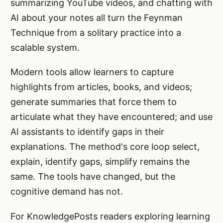
summarizing YouTube videos, and chatting with
AI about your notes all turn the Feynman
Technique from a solitary practice into a
scalable system.
Modern tools allow learners to capture
highlights from articles, books, and videos;
generate summaries that force them to
articulate what they have encountered; and use
AI assistants to identify gaps in their
explanations. The method's core loop select,
explain, identify gaps, simplify remains the
same. The tools have changed, but the
cognitive demand has not.
For KnowledgePosts readers exploring learning