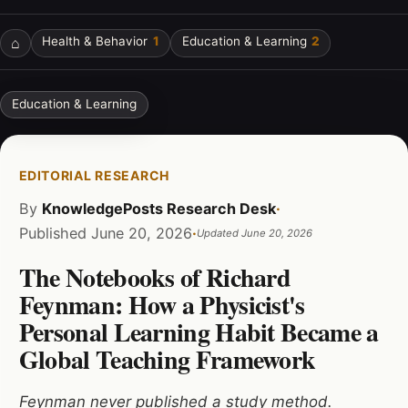
⌂
Health & Behavior
1
Education & Learning
2
Education & Learning
EDITORIAL RESEARCH
By
KnowledgePosts Research Desk
·
Published
June 20, 2026
·
Updated
June 20, 2026
The Notebooks of Richard
Feynman: How a Physicist's
Personal Learning Habit Became a
Global Teaching Framework
Feynman never published a study method.