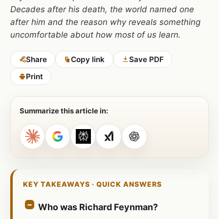
Decades after his death, the world named one
after him and the reason why reveals something
uncomfortable about how most of us learn.
Share
Copy link
Save PDF
Print
Summarize this article in:
KEY TAKEAWAYS · QUICK ANSWERS
Who was Richard Feynman?