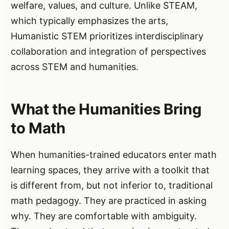
welfare, values, and culture. Unlike STEAM,
which typically emphasizes the arts,
Humanistic STEM prioritizes interdisciplinary
collaboration and integration of perspectives
across STEM and humanities.
What the Humanities Bring
to Math
When humanities-trained educators enter math
learning spaces, they arrive with a toolkit that
is different from, but not inferior to, traditional
math pedagogy. They are practiced in asking
why. They are comfortable with ambiguity.