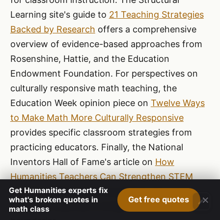
Learning site's guide to
21 Teaching Strategies
Backed by Research
offers a comprehensive
overview of evidence-based approaches from
Rosenshine, Hattie, and the Education
Endowment Foundation. For perspectives on
culturally responsive math teaching, the
Education Week opinion piece on
Twelve Ways
to Make Math More Culturally Responsive
provides specific classroom strategies from
practicing educators. Finally, the National
Inventors Hall of Fame's article on
How
Humanities Teachers Can Strengthen STEM
Get Humanities experts fix
Learning
offers practical guidance for
×
Get free quotes
what's broken quotes in
educators seeking to bridge disciplinary
math class