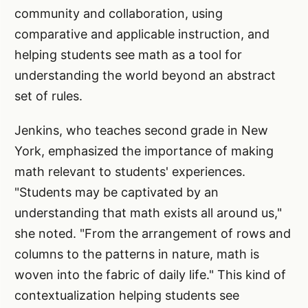
community and collaboration, using
comparative and applicable instruction, and
helping students see math as a tool for
understanding the world beyond an abstract
set of rules.
Jenkins, who teaches second grade in New
York, emphasized the importance of making
math relevant to students' experiences.
"Students may be captivated by an
understanding that math exists all around us,"
she noted. "From the arrangement of rows and
columns to the patterns in nature, math is
woven into the fabric of daily life." This kind of
contextualization helping students see