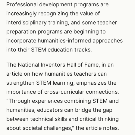
Professional development programs are
increasingly recognizing the value of
interdisciplinary training, and some teacher
preparation programs are beginning to
incorporate humanities-informed approaches
into their STEM education tracks.
The National Inventors Hall of Fame, in an
article on how humanities teachers can
strengthen STEM learning, emphasizes the
importance of cross-curricular connections.
"Through experiences combining STEM and
humanities, educators can bridge the gap
between technical skills and critical thinking
about societal challenges," the article notes.