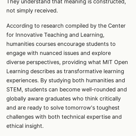
They understand that meaning is constructed,
not simply received.
According to research compiled by the Center
for Innovative Teaching and Learning,
humanities courses encourage students to
engage with nuanced issues and explore
diverse perspectives, providing what MIT Open
Learning describes as transformative learning
experiences. By studying both humanities and
STEM, students can become well-rounded and
globally aware graduates who think critically
and are ready to solve tomorrow's toughest
challenges with both technical expertise and
ethical insight.