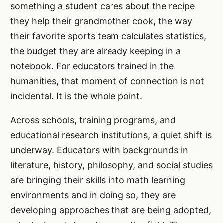
something a student cares about the recipe
they help their grandmother cook, the way
their favorite sports team calculates statistics,
the budget they are already keeping in a
notebook. For educators trained in the
humanities, that moment of connection is not
incidental. It is the whole point.
Across schools, training programs, and
educational research institutions, a quiet shift is
underway. Educators with backgrounds in
literature, history, philosophy, and social studies
are bringing their skills into math learning
environments and in doing so, they are
developing approaches that are being adopted,