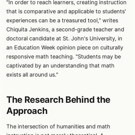
"In order to reach learners, creating instruction
that is comparative and applicable to students'
experiences can be a treasured tool," writes
Chiquita Jenkins, a second-grade teacher and
doctoral candidate at St. John's University, in
an Education Week opinion piece on culturally
responsive math teaching. "Students may be
captivated by an understanding that math
exists all around us."
The Research Behind the
Approach
The intersection of humanities and math