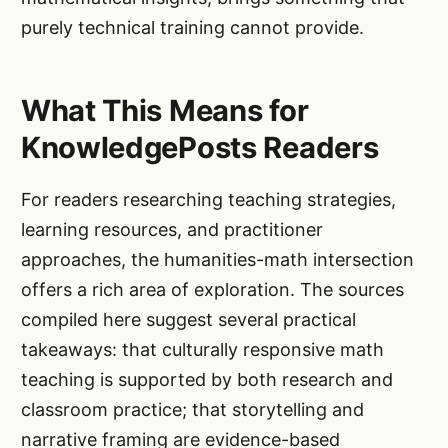
purely technical training cannot provide.
What This Means for
KnowledgePosts Readers
For readers researching teaching strategies,
learning resources, and practitioner
approaches, the humanities-math intersection
offers a rich area of exploration. The sources
compiled here suggest several practical
takeaways: that culturally responsive math
teaching is supported by both research and
classroom practice; that storytelling and
narrative framing are evidence-based