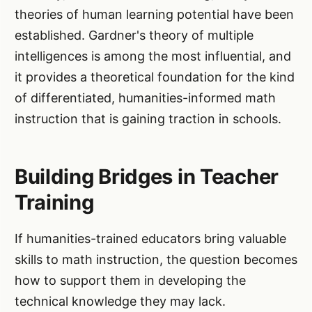
theories of human learning potential have been
established. Gardner's theory of multiple
intelligences is among the most influential, and
it provides a theoretical foundation for the kind
of differentiated, humanities-informed math
instruction that is gaining traction in schools.
Building Bridges in Teacher
Training
If humanities-trained educators bring valuable
skills to math instruction, the question becomes
how to support them in developing the
technical knowledge they may lack.