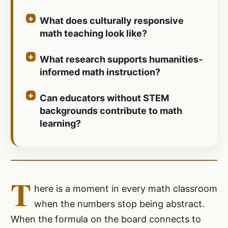
What does culturally responsive
math teaching look like?
What research supports humanities-
informed math instruction?
Can educators without STEM
backgrounds contribute to math
learning?
T
here is a moment in every math classroom
when the numbers stop being abstract.
When the formula on the board connects to