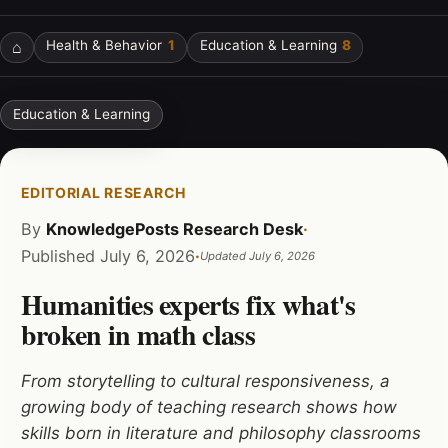
⌂
Health & Behavior
1
Education & Learning
8
Education & Learning
EDITORIAL RESEARCH
By
KnowledgePosts Research Desk
·
Published
July 6, 2026
·
Updated
July 6, 2026
Humanities experts fix what's
broken in math class
From storytelling to cultural responsiveness, a
growing body of teaching research shows how
skills born in literature and philosophy classrooms