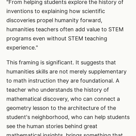
"From helping students explore the history of
inventions to explaining how scientific
discoveries propel humanity forward,
humanities teachers often add value to STEM
programs even without STEM teaching
experience."
This framing is significant. It suggests that
humanities skills are not merely supplementary
to math instruction they are foundational. A
teacher who understands the history of
mathematical discovery, who can connect a
geometry lesson to the architecture of the
student's neighborhood, who can help students
see the human stories behind great
mathematical insights, brings something that