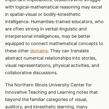
with logical-mathematical reasoning may excel
in spatial-visual or bodily-kinesthetic
intelligence. Humanities-trained educators, who
are often strong in verbal-linguistic and
interpersonal intelligences, may be better
equipped to connect mathematical concepts to
these other
domains
. They can translate
abstract numerical relationships into stories,
visual representations, physical activities, and
collaborative discussions.
The Northern Illinois University Center for
Innovative Teaching and Learning notes that
beyond the familiar categories of visual,
auditory, and kinesthetic learning, many