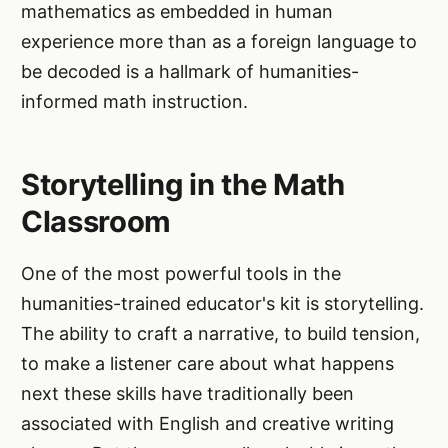
mathematics as embedded in human
experience more than as a foreign language to
be decoded is a hallmark of humanities-
informed math instruction.
Storytelling in the Math
Classroom
One of the most powerful tools in the
humanities-trained educator's kit is storytelling.
The ability to craft a narrative, to build tension,
to make a listener care about what happens
next these skills have traditionally been
associated with English and creative writing