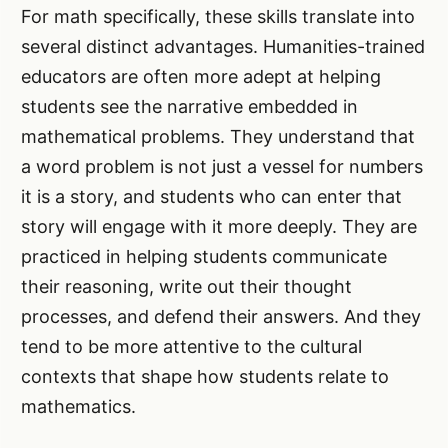
For math specifically, these skills translate into
several distinct advantages. Humanities-trained
educators are often more adept at helping
students see the narrative embedded in
mathematical problems. They understand that
a word problem is not just a vessel for numbers
it is a story, and students who can enter that
story will engage with it more deeply. They are
practiced in helping students communicate
their reasoning, write out their thought
processes, and defend their answers. And they
tend to be more attentive to the cultural
contexts that shape how students relate to
mathematics.