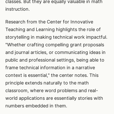
classes. But they are equally valuable in math
instruction.
Research from the Center for Innovative
Teaching and Learning highlights the role of
storytelling in making technical work impactful.
"Whether crafting compelling grant proposals
and journal articles, or communicating ideas in
public and professional settings, being able to
frame technical information in a narrative
context is essential," the center notes. This
principle extends naturally to the math
classroom, where word problems and real-
world applications are essentially stories with
numbers embedded in them.