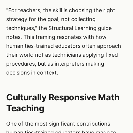
"For teachers, the skill is choosing the right
strategy for the goal, not collecting
techniques," the Structural Learning guide
notes. This framing resonates with how
humanities-trained educators often approach
their work: not as technicians applying fixed
procedures, but as interpreters making
decisions in context.
Culturally Responsive Math
Teaching
One of the most significant contributions
humanities-trained educators have made to