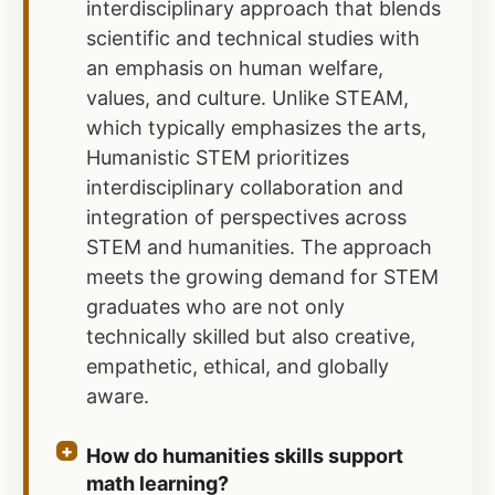
interdisciplinary approach that blends
scientific and technical studies with
an emphasis on human welfare,
values, and culture. Unlike STEAM,
which typically emphasizes the arts,
Humanistic STEM prioritizes
interdisciplinary collaboration and
integration of perspectives across
STEM and humanities. The approach
meets the growing demand for STEM
graduates who are not only
technically skilled but also creative,
empathetic, ethical, and globally
aware.
How do humanities skills support
math learning?