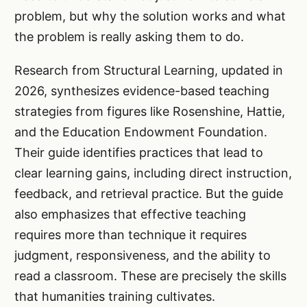
problem, but why the solution works and what
the problem is really asking them to do.
Research from Structural Learning, updated in
2026, synthesizes evidence-based teaching
strategies from figures like Rosenshine, Hattie,
and the Education Endowment Foundation.
Their guide identifies practices that lead to
clear learning gains, including direct instruction,
feedback, and retrieval practice. But the guide
also emphasizes that effective teaching
requires more than technique it requires
judgment, responsiveness, and the ability to
read a classroom. These are precisely the skills
that humanities training cultivates.