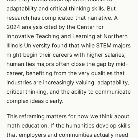
adaptability and critical thinking skills. But
research has complicated that narrative. A
2024 analysis cited by the Center for
Innovative Teaching and Learning at Northern
Illinois University found that while STEM majors
might begin their careers with higher salaries,
humanities majors often close the gap by mid-
career, benefiting from the very qualities that
industries are increasingly valuing: adaptability,
critical thinking, and the ability to communicate
complex ideas clearly.
This reframing matters for how we think about
math education. If the humanities develop skills
that employers and communities actually need