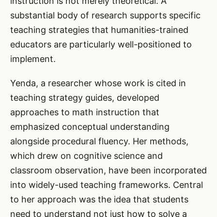
instruction is not merely theoretical. A
substantial body of research supports specific
teaching strategies that humanities-trained
educators are particularly well-positioned to
implement.
Yenda, a researcher whose work is cited in
teaching strategy guides, developed
approaches to math instruction that
emphasized conceptual understanding
alongside procedural fluency. Her methods,
which drew on cognitive science and
classroom observation, have been incorporated
into widely-used teaching frameworks. Central
to her approach was the idea that students
need to understand not just how to solve a