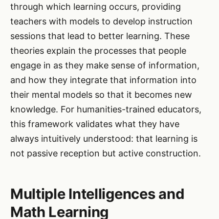
through which learning occurs, providing
teachers with models to develop instruction
sessions that lead to better learning. These
theories explain the processes that people
engage in as they make sense of information,
and how they integrate that information into
their mental models so that it becomes new
knowledge. For humanities-trained educators,
this framework validates what they have
always intuitively understood: that learning is
not passive reception but active construction.
Multiple Intelligences and
Math Learning