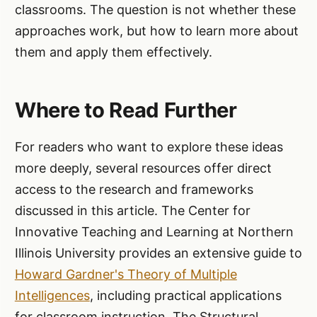
classrooms. The question is not whether these
approaches work, but how to learn more about
them and apply them effectively.
Where to Read Further
For readers who want to explore these ideas
more deeply, several resources offer direct
access to the research and frameworks
discussed in this article. The Center for
Innovative Teaching and Learning at Northern
Illinois University provides an extensive guide to
Howard Gardner's Theory of Multiple
Intelligences
, including practical applications
for classroom instruction. The Structural