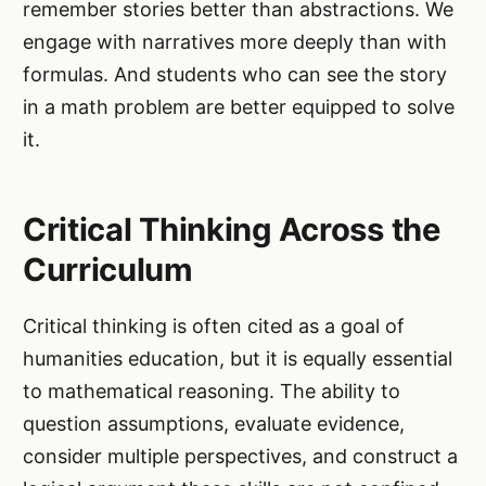
remember stories better than abstractions. We
engage with narratives more deeply than with
formulas. And students who can see the story
in a math problem are better equipped to solve
it.
Critical Thinking Across the
Curriculum
Critical thinking is often cited as a goal of
humanities education, but it is equally essential
to mathematical reasoning. The ability to
question assumptions, evaluate evidence,
consider multiple perspectives, and construct a