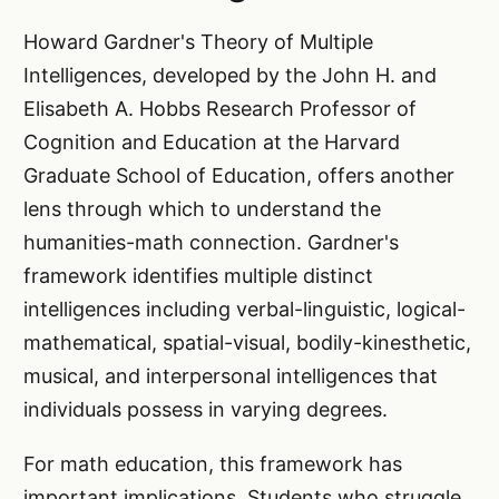
Howard Gardner's Theory of Multiple
Intelligences, developed by the John H. and
Elisabeth A. Hobbs Research Professor of
Cognition and Education at the Harvard
Graduate School of Education, offers another
lens through which to understand the
humanities-math connection. Gardner's
framework identifies multiple distinct
intelligences including verbal-linguistic, logical-
mathematical, spatial-visual, bodily-kinesthetic,
musical, and interpersonal intelligences that
individuals possess in varying degrees.
For math education, this framework has
important implications. Students who struggle