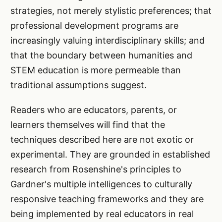
strategies, not merely stylistic preferences; that
professional development programs are
increasingly valuing interdisciplinary skills; and
that the boundary between humanities and
STEM education is more permeable than
traditional assumptions suggest.
Readers who are educators, parents, or
learners themselves will find that the
techniques described here are not exotic or
experimental. They are grounded in established
research from Rosenshine's principles to
Gardner's multiple intelligences to culturally
responsive teaching frameworks and they are
being implemented by real educators in real