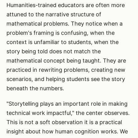
Humanities-trained educators are often more
attuned to the narrative structure of
mathematical problems. They notice when a
problem's framing is confusing, when the
context is unfamiliar to students, when the
story being told does not match the
mathematical concept being taught. They are
practiced in rewriting problems, creating new
scenarios, and helping students see the story
beneath the numbers.
"Storytelling plays an important role in making
technical work impactful," the center observes.
This is not a soft observation it is a practical
insight about how human cognition works. We