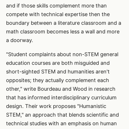
and if those skills complement more than
compete with technical expertise then the
boundary between a literature classroom and a
math classroom becomes less a wall and more
a doorway.
"Student complaints about non-STEM general
education courses are both misguided and
short-sighted STEM and humanities aren't
opposites; they actually complement each
other," write Bourdeau and Wood in research
that has informed interdisciplinary curriculum
design. Their work proposes "Humanistic
STEM," an approach that blends scientific and
technical studies with an emphasis on human