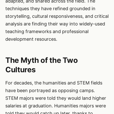
adapted, and shared across the field. The
techniques they have refined grounded in
storytelling, cultural responsiveness, and critical
analysis are finding their way into widely-used
teaching frameworks and professional
development resources.
The Myth of the Two
Cultures
For decades, the humanities and STEM fields
have been portrayed as opposing camps.
STEM majors were told they would land higher
salaries at graduation. Humanities majors were
told they would catch up later, thanks to