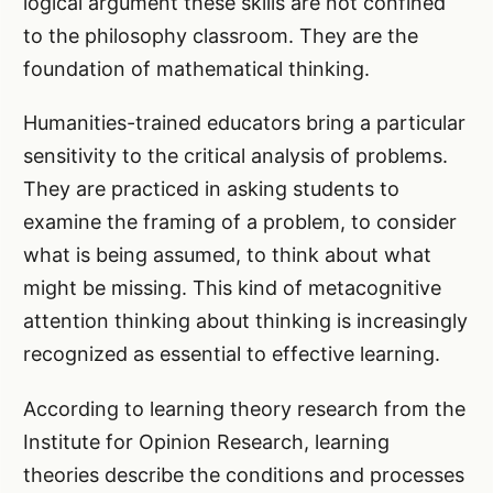
logical argument these skills are not confined
to the philosophy classroom. They are the
foundation of mathematical thinking.
Humanities-trained educators bring a particular
sensitivity to the critical analysis of problems.
They are practiced in asking students to
examine the framing of a problem, to consider
what is being assumed, to think about what
might be missing. This kind of metacognitive
attention thinking about thinking is increasingly
recognized as essential to effective learning.
According to learning theory research from the
Institute for Opinion Research, learning
theories describe the conditions and processes