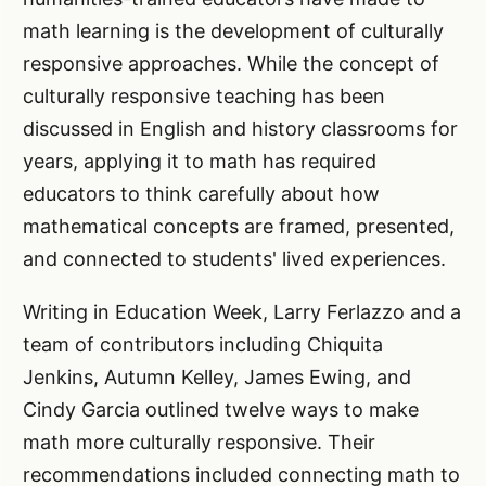
math learning is the development of culturally
responsive approaches. While the concept of
culturally responsive teaching has been
discussed in English and history classrooms for
years, applying it to math has required
educators to think carefully about how
mathematical concepts are framed, presented,
and connected to students' lived experiences.
Writing in Education Week, Larry Ferlazzo and a
team of contributors including Chiquita
Jenkins, Autumn Kelley, James Ewing, and
Cindy Garcia outlined twelve ways to make
math more culturally responsive. Their
recommendations included connecting math to