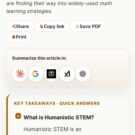
are finding their way into widely-used math
learning strategies.
Share
Copy link
Save PDF
Print
Summarize this article in:
KEY TAKEAWAYS · QUICK ANSWERS
What is Humanistic STEM?
Humanistic STEM is an